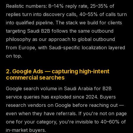
Realistic numbers: 8–14% reply rate, 25–35% of
replies turn into discovery calls, 40–55% of calls turn
into qualified pipeline. The stack we build for clients
targeting Saudi B2B follows the same outbound
philosophy as
our approach to global outbound
from Europe
, with Saudi-specific localization layered
on top.
2. Google Ads — capturing high-intent
commercial searches
Google search volume in Saudi Arabia for B2B
service queries has exploded since 2024. Buyers
research vendors on Google before reaching out —
even when they have referrals. If you're not on page
one for your category, you're invisible to 40–60% of
in-market buyers.