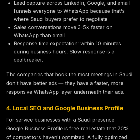
Lead capture across LinkedIn, Google, and email
funnels everyone to WhatsApp because that's
where Saudi buyers prefer to negotiate
Sales conversations move 3–5× faster on
WhatsApp than email
Response time expectation: within 10 minutes
during business hours. Slow response is a
dealbreaker.
The companies that book the most meetings in Saudi
don't have better ads — they have a faster, more
responsive WhatsApp layer underneath their ads.
4. Local SEO and Google Business Profile
For service businesses with a Saudi presence,
Google Business Profile is free real estate that 70%
of competitors haven't optimized. A fully optimized