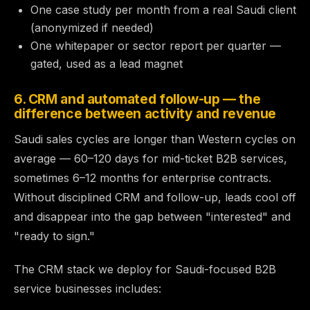
One case study per month from a real Saudi client
(anonymized if needed)
One whitepaper or sector report per quarter —
gated, used as a lead magnet
6. CRM and automated follow-up — the
difference between activity and revenue
Saudi sales cycles are longer than Western cycles on
average — 60–120 days for mid-ticket B2B services,
sometimes 6–12 months for enterprise contracts.
Without disciplined CRM and follow-up, leads cool off
and disappear into the gap between "interested" and
"ready to sign."
The CRM stack we deploy for Saudi-focused B2B
service businesses includes: