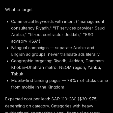
What to target:
Commercial keywords with intent ("management
consultancy Riyadh," "IT services provider Saudi
Arabia," "fit-out contractor Jeddah," "ESG
advisory KSA")
Bilingual campaigns — separate Arabic and
English ad groups, never translate ads literally
Geographic targeting: Riyadh, Jeddah, Dammam-
Khobar-Dhahran metro, NEOM region, Yanbu,
Tabuk
Mobile-first landing pages — 78%+ of clicks come
from mobile in the Kingdom
Expected cost per lead: SAR 110–280 ($30–$75)
depending on category. Categories with heavy