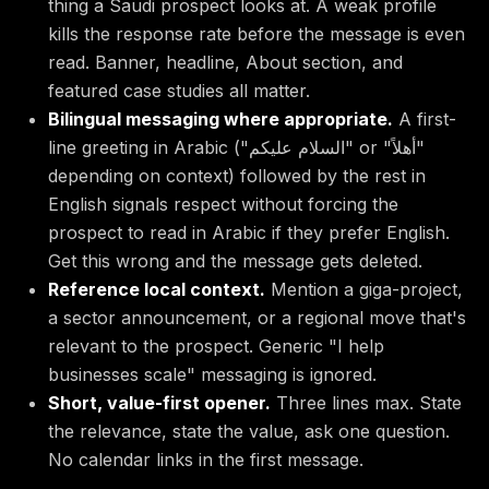
thing a Saudi prospect looks at. A weak profile
kills the response rate before the message is even
read. Banner, headline, About section, and
featured case studies all matter.
Bilingual messaging where appropriate.
A first-
line greeting in Arabic ("السلام عليكم" or "أهلاً"
depending on context) followed by the rest in
English signals respect without forcing the
prospect to read in Arabic if they prefer English.
Get this wrong and the message gets deleted.
Reference local context.
Mention a giga-project,
a sector announcement, or a regional move that's
relevant to the prospect. Generic "I help
businesses scale" messaging is ignored.
Short, value-first opener.
Three lines max. State
the relevance, state the value, ask one question.
No calendar links in the first message.