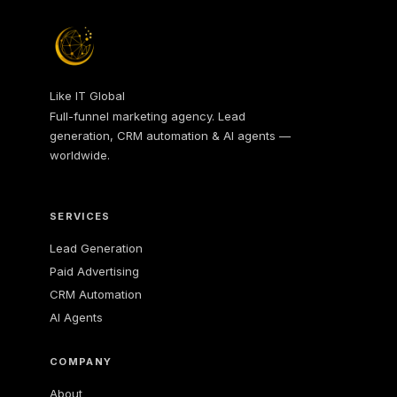
Like IT Global
Full-funnel marketing agency. Lead
generation, CRM automation & AI agents —
worldwide.
SERVICES
Lead Generation
Paid Advertising
CRM Automation
AI Agents
COMPANY
About