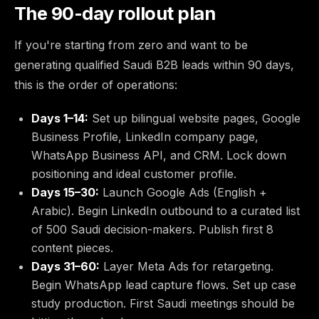
The 90-day rollout plan
If you're starting from zero and want to be
generating qualified Saudi B2B leads within 90 days,
this is the order of operations:
Days 1–14:
Set up bilingual website pages, Google
Business Profile, LinkedIn company page,
WhatsApp Business API, and CRM. Lock down
positioning and ideal customer profile.
Days 15–30:
Launch Google Ads (English +
Arabic). Begin LinkedIn outbound to a curated list
of 500 Saudi decision-makers. Publish first 8
content pieces.
Days 31–60:
Layer Meta Ads for retargeting.
Begin WhatsApp lead capture flows. Set up case
study production. First Saudi meetings should be