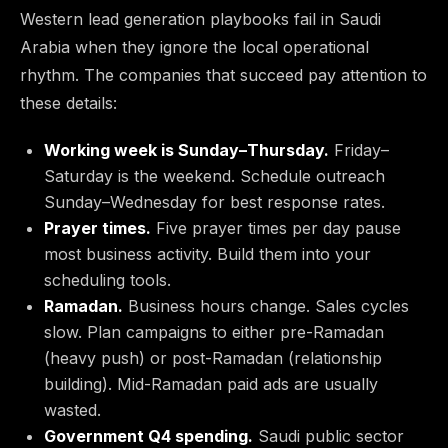
Western lead generation playbooks fail in Saudi
Arabia when they ignore the local operational
rhythm. The companies that succeed pay attention to
these details:
Working week is Sunday–Thursday.
Friday–
Saturday is the weekend. Schedule outreach
Sunday–Wednesday for best response rates.
Prayer times.
Five prayer times per day pause
most business activity. Build them into your
scheduling tools.
Ramadan.
Business hours change. Sales cycles
slow. Plan campaigns to either pre-Ramadan
(heavy push) or post-Ramadan (relationship
building). Mid-Ramadan paid ads are usually
wasted.
Government Q4 spending.
Saudi public sector