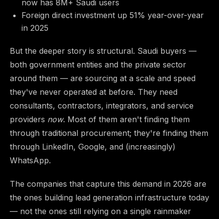
now has 8M+ Saudi users
Foreign direct investment up 51% year-over-year
in 2025
But the deeper story is structural. Saudi buyers —
both government entities and the private sector
around them — are sourcing at a scale and speed
they've never operated at before. They need
consultants, contractors, integrators, and service
providers
now
. Most of them aren't finding them
through traditional procurement; they're finding them
through LinkedIn, Google, and (increasingly)
WhatsApp.
The companies that capture this demand in 2026 are
the ones building lead generation infrastructure today
— not the ones still relying on a single rainmaker