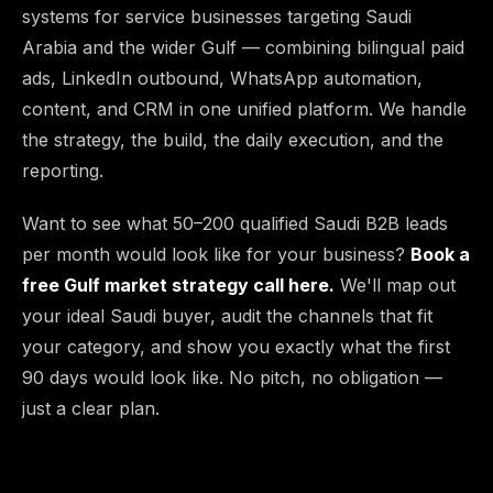
systems for service businesses targeting Saudi
Arabia and the wider Gulf — combining bilingual paid
ads, LinkedIn outbound, WhatsApp automation,
content, and CRM in one unified platform. We handle
the strategy, the build, the daily execution, and the
reporting.
Want to see what 50–200 qualified Saudi B2B leads
per month would look like for your business?
Book a
free Gulf market strategy call here.
We'll map out
your ideal Saudi buyer, audit the channels that fit
your category, and show you exactly what the first
90 days would look like. No pitch, no obligation —
just a clear plan.