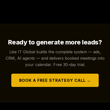
Ready to generate more leads?
Like IT Global builds the complete system — ads,
CRM, AI agents — and delivers booked meetings into
your calendar. Free 30-day trial.
BOOK A FREE STRATEGY CALL →