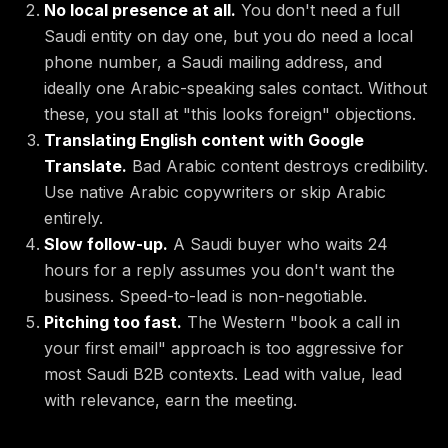
No local presence at all.
You don't need a full
Saudi entity on day one, but you do need a local
phone number, a Saudi mailing address, and
ideally one Arabic-speaking sales contact. Without
these, you stall at "this looks foreign" objections.
Translating English content with Google
Translate.
Bad Arabic content destroys credibility.
Use native Arabic copywriters or skip Arabic
entirely.
Slow follow-up.
A Saudi buyer who waits 24
hours for a reply assumes you don't want the
business. Speed-to-lead is non-negotiable.
Pitching too fast.
The Western "book a call in
your first email" approach is too aggressive for
most Saudi B2B contexts. Lead with value, lead
with relevance, earn the meeting.