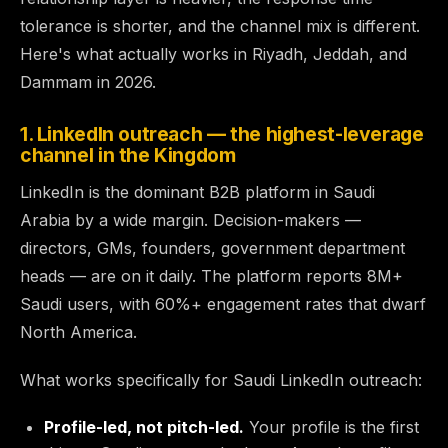
tolerance is shorter, and the channel mix is different.
Here's what actually works in Riyadh, Jeddah, and
Dammam in 2026.
1. LinkedIn outreach — the highest-leverage
channel in the Kingdom
LinkedIn is the dominant B2B platform in Saudi
Arabia by a wide margin. Decision-makers —
directors, GMs, founders, government department
heads — are on it daily. The platform reports 8M+
Saudi users, with 60%+ engagement rates that dwarf
North America.
What works specifically for Saudi LinkedIn outreach:
Profile-led, not pitch-led.
Your profile is the first