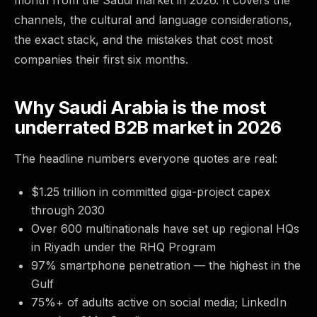
month from the Saudi market in 2026. It covers the
channels, the cultural and language considerations,
the exact stack, and the mistakes that cost most
companies their first six months.
Why Saudi Arabia is the most
underrated B2B market in 2026
The headline numbers everyone quotes are real:
$1.25 trillion in committed giga-project capex
through 2030
Over 600 multinationals have set up regional HQs
in Riyadh under the RHQ Program
97% smartphone penetration — the highest in the
Gulf
75%+ of adults active on social media; LinkedIn