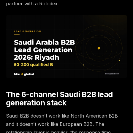
partner with a Rolodex.
The 6-channel Saudi B2B lead
generation stack
Saudi B2B doesn't work like North American B2B
and it doesn't work like European B2B. The
relationship layer is heavier, the response time