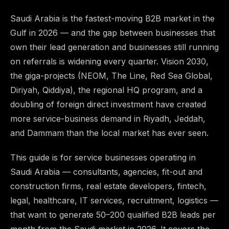
Saudi Arabia is the fastest-moving B2B market in the
Gulf in 2026 — and the gap between businesses that
own their lead generation and businesses still running
on referrals is widening every quarter. Vision 2030,
the giga-projects (NEOM, The Line, Red Sea Global,
Diriyah, Qiddiya), the regional HQ program, and a
doubling of foreign direct investment have created
more service-business demand in Riyadh, Jeddah,
and Dammam than the local market has ever seen.
This guide is for service businesses operating in
Saudi Arabia — consultants, agencies, fit-out and
construction firms, real estate developers, fintech,
legal, healthcare, IT services, recruitment, logistics —
that want to generate 50–200 qualified B2B leads per