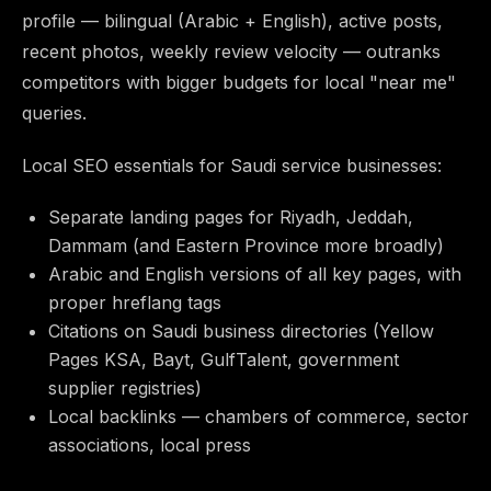
profile — bilingual (Arabic + English), active posts,
recent photos, weekly review velocity — outranks
competitors with bigger budgets for local "near me"
queries.
Local SEO essentials for Saudi service businesses:
Separate landing pages for Riyadh, Jeddah,
Dammam (and Eastern Province more broadly)
Arabic and English versions of all key pages, with
proper hreflang tags
Citations on Saudi business directories (Yellow
Pages KSA, Bayt, GulfTalent, government
supplier registries)
Local backlinks — chambers of commerce, sector
associations, local press