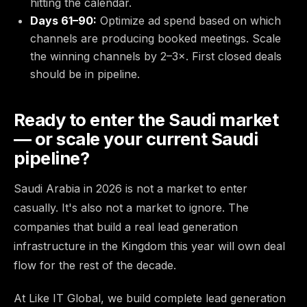
hitting the calendar.
Days 61–90:
Optimize ad spend based on which
channels are producing booked meetings. Scale
the winning channels by 2–3×. First closed deals
should be in pipeline.
Ready to enter the Saudi market
— or scale your current Saudi
pipeline?
Saudi Arabia in 2026 is not a market to enter
casually. It's also not a market to ignore. The
companies that build a real lead generation
infrastructure in the Kingdom this year will own deal
flow for the rest of the decade.
At Like IT Global, we build complete lead generation