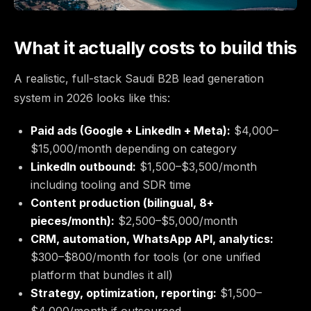
What it actually costs to build this
A realistic, full-stack Saudi B2B lead generation
system in 2026 looks like this:
Paid ads (Google + LinkedIn + Meta):
$4,000–
$15,000/month depending on category
LinkedIn outbound:
$1,500–$3,500/month
including tooling and SDR time
Content production (bilingual, 8+
pieces/month):
$2,500–$5,000/month
CRM, automation, WhatsApp API, analytics:
$300–$800/month for tools (or one unified
platform that bundles it all)
Strategy, optimization, reporting:
$1,500–
$4,000/month if outsourced