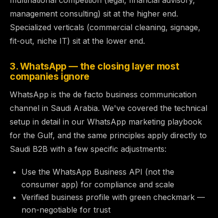
multinational competition (legal, financial advisory,
management consulting) sit at the higher end.
Specialized verticals (commercial cleaning, signage,
fit-out, niche IT) sit at the lower end.
3. WhatsApp — the closing layer most
companies ignore
WhatsApp is the de facto business communication
channel in Saudi Arabia. We've covered the technical
setup in detail in our
WhatsApp marketing playbook
for the Gulf
, and the same principles apply directly to
Saudi B2B with a few specific adjustments:
Use the WhatsApp Business API (not the
consumer app) for compliance and scale
Verified business profile with green checkmark —
non-negotiable for trust