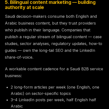
5. Bilingual content marketing — building
authority at scale
Saudi decision-makers consume both English and
Arabic business content, but they trust providers
who publish in their language. Companies that
publish a regular stream of bilingual content — case
studies, sector analyses, regulatory updates, how-to
guides — own the long-tail SEO and the LinkedIn
share-of-voice.
A workable content cadence for a Saudi B2B service
business:
2 long-form articles per week (one English, one
Arabic) on sector-specific topics
3–4 LinkedIn posts per week, half English half
Arabic