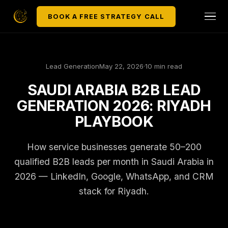
BOOK A FREE STRATEGY CALL
Lead Generation
May 22, 2026
·
10 min read
SAUDI ARABIA B2B LEAD
GENERATION 2026: RIYADH
PLAYBOOK
How service businesses generate 50–200
qualified B2B leads per month in Saudi Arabia in
2026 — LinkedIn, Google, WhatsApp, and CRM
stack for Riyadh.