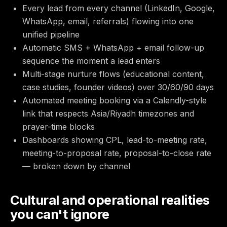
Every lead from every channel (LinkedIn, Google,
WhatsApp, email, referrals) flowing into one
unified pipeline
Automatic SMS + WhatsApp + email follow-up
sequence the moment a lead enters
Multi-stage nurture flows (educational content,
case studies, founder videos) over 30/60/90 days
Automated meeting booking via a Calendly-style
link that respects Asia/Riyadh timezones and
prayer-time blocks
Dashboards showing CPL, lead-to-meeting rate,
meeting-to-proposal rate, proposal-to-close rate
— broken down by channel
Cultural and operational realities
you can't ignore