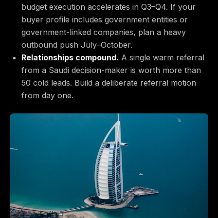
budget execution accelerates in Q3–Q4. If your
buyer profile includes government entities or
government-linked companies, plan a heavy
outbound push July–October.
Relationships compound.
A single warm referral
from a Saudi decision-maker is worth more than
50 cold leads. Build a deliberate referral motion
from day one.