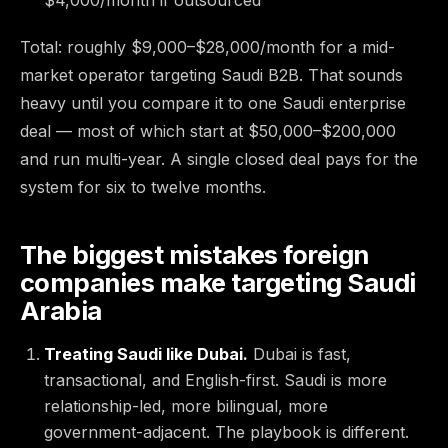
Total: roughly $9,000–$28,000/month for a mid-
market operator targeting Saudi B2B. That sounds
heavy until you compare it to one Saudi enterprise
deal — most of which start at $50,000–$200,000
and run multi-year. A single closed deal pays for the
system for six to twelve months.
The biggest mistakes foreign
companies make targeting Saudi
Arabia
Treating Saudi like Dubai.
Dubai is fast,
transactional, and English-first. Saudi is more
relationship-led, more bilingual, more
government-adjacent. The playbook is different.