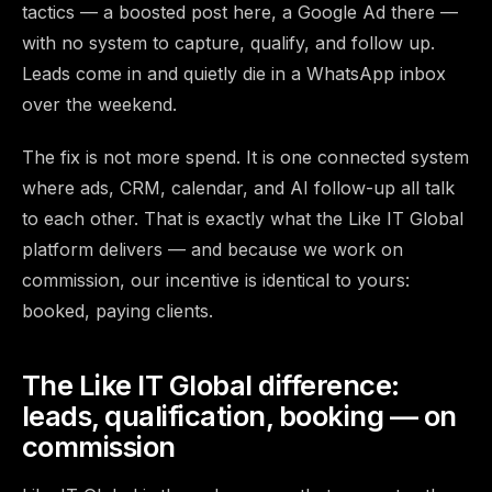
tactics — a boosted post here, a Google Ad there —
with no system to capture, qualify, and follow up.
Leads come in and quietly die in a WhatsApp inbox
over the weekend.
The fix is not more spend. It is one connected system
where ads, CRM, calendar, and AI follow-up all talk
to each other. That is exactly what the Like IT Global
platform delivers — and because we work on
commission, our incentive is identical to yours:
booked, paying clients.
The Like IT Global difference:
leads, qualification, booking — on
commission