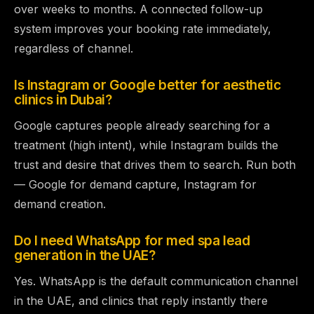
over weeks to months. A connected follow-up
system improves your booking rate immediately,
regardless of channel.
Is Instagram or Google better for aesthetic
clinics in Dubai?
Google captures people already searching for a
treatment (high intent), while Instagram builds the
trust and desire that drives them to search. Run both
— Google for demand capture, Instagram for
demand creation.
Do I need WhatsApp for med spa lead
generation in the UAE?
Yes. WhatsApp is the default communication channel
in the UAE, and clinics that reply instantly there