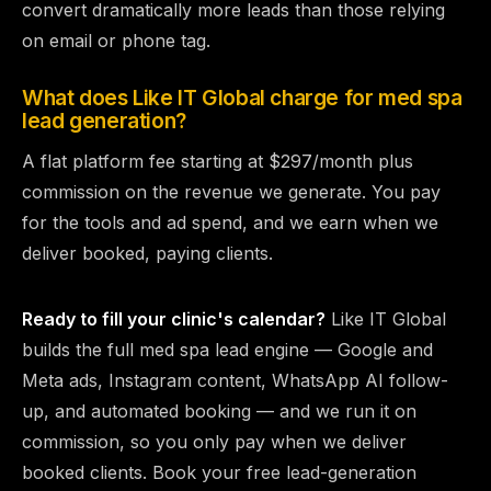
convert dramatically more leads than those relying
on email or phone tag.
What does Like IT Global charge for med spa
lead generation?
A flat platform fee starting at $297/month plus
commission on the revenue we generate. You pay
for the tools and ad spend, and we earn when we
deliver booked, paying clients.
Ready to fill your clinic's calendar?
Like IT Global
builds the full med spa lead engine — Google and
Meta ads, Instagram content, WhatsApp AI follow-
up, and automated booking — and we run it on
commission, so you only pay when we deliver
booked clients.
Book your free lead-generation