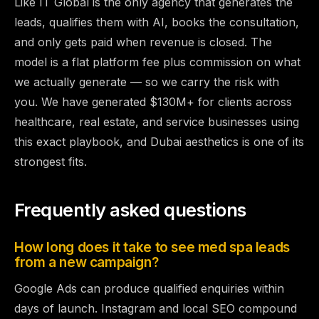
Like IT Global is the only agency that generates the
leads, qualifies them with AI, books the consultation,
and only gets paid when revenue is closed. The
model is a flat platform fee plus commission on what
we actually generate — so we carry the risk with
you. We have generated $130M+ for clients across
healthcare, real estate, and service businesses using
this exact playbook, and Dubai aesthetics is one of its
strongest fits.
Frequently asked questions
How long does it take to see med spa leads
from a new campaign?
Google Ads can produce qualified enquiries within
days of launch. Instagram and local SEO compound