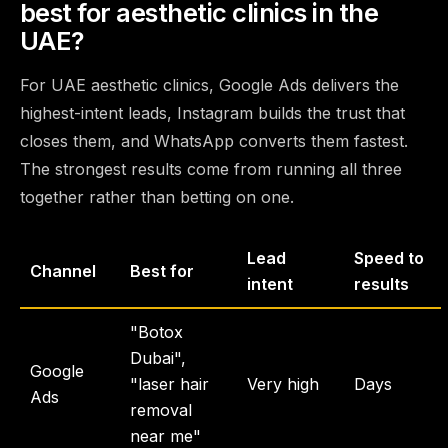
best for aesthetic clinics in the
UAE?
For UAE aesthetic clinics, Google Ads delivers the
highest-intent leads, Instagram builds the trust that
closes them, and WhatsApp converts them fastest.
The strongest results come from running all three
together rather than betting on one.
Lead
Speed to
Channel
Best for
intent
results
"Botox
Dubai",
Google
"laser hair
Very high
Days
Ads
removal
near me"