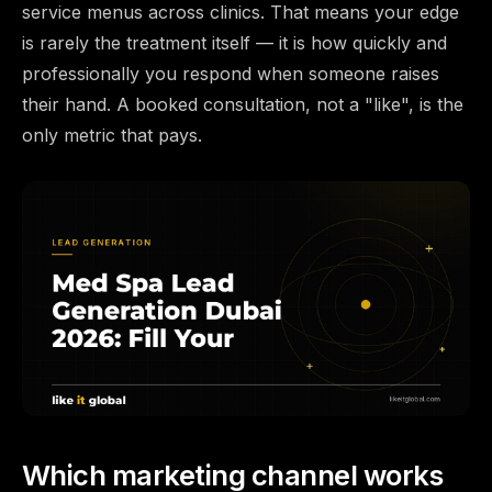
service menus across clinics. That means your edge
is rarely the treatment itself — it is how quickly and
professionally you respond when someone raises
their hand. A booked consultation, not a "like", is the
only metric that pays.
Which marketing channel works