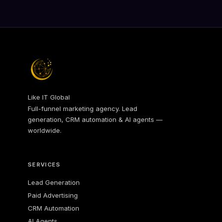
Like IT Global
Full-funnel marketing agency. Lead
generation, CRM automation & AI agents —
worldwide.
SERVICES
Lead Generation
Paid Advertising
CRM Automation
AI Agents