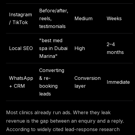
Before/after,
Instagram
reels,
Medium
Weeks
/ TikTok
testimonials
"best med
2–4
Local SEO
spa in Dubai
High
months
Marina"
Converting
WhatsApp
& re-
Conversion
Immediate
+ CRM
booking
layer
leads
Most clinics already run ads. Where they leak
revenue is the gap between an enquiry and a reply.
According to widely cited lead-response research