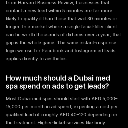
from Harvard Business Review, businesses that
contact a new lead within 5 minutes are far more
likely to qualify it than those that wait 30 minutes or
longer. In a market where a single facial-filler client
can be worth thousands of dirhams over a year, that
gap is the whole game. The same instant-response
logic we use for
Facebook and Instagram ad leads
applies directly to aesthetics.
How much should a Dubai med
spa spend on ads to get leads?
Most Dubai med spas should start with AED 5,000–
15,000 per month in ad spend, expecting a cost per
qualified lead of roughly AED 40–120 depending on
the treatment. Higher-ticket services like body