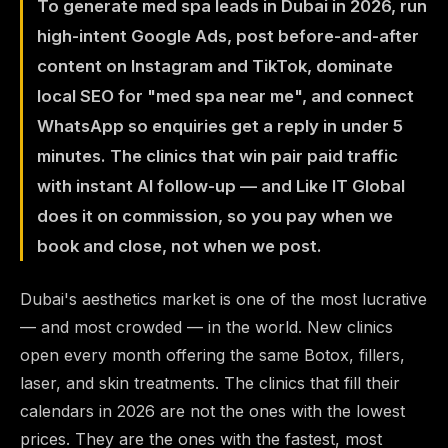
To generate med spa leads in Dubai in 2026, run
high-intent Google Ads, post before-and-after
content on Instagram and TikTok, dominate
local SEO for "med spa near me", and connect
WhatsApp so enquiries get a reply in under 5
minutes. The clinics that win pair paid traffic
with instant AI follow-up — and Like IT Global
does it on commission, so you pay when we
book and close, not when we post.
Dubai's aesthetics market is one of the most lucrative
— and most crowded — in the world. New clinics
open every month offering the same Botox, fillers,
laser, and skin treatments. The clinics that fill their
calendars in 2026 are not the ones with the lowest
prices. They are the ones with the fastest, most