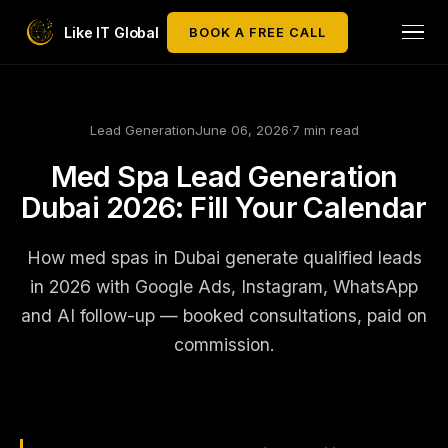
Like IT Global
BOOK A FREE CALL
Lead Generation
June 06, 2026
·
7 min read
Med Spa Lead Generation
Dubai 2026: Fill Your Calendar
How med spas in Dubai generate qualified leads
in 2026 with Google Ads, Instagram, WhatsApp
and AI follow-up — booked consultations, paid on
commission.