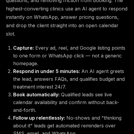
questions, and removing friction from booking. The
highest-converting clinics use an AI agent to respond
instantly on WhatsApp, answer pricing questions,
and drop the client straight into an open calendar
slot.
Capture:
Every ad, reel, and Google listing points
to one form or WhatsApp click — not a generic
homepage.
Respond in under 5 minutes:
An AI agent greets
the lead, answers FAQs, and qualifies budget and
treatment interest 24/7.
Book automatically:
Qualified leads see live
calendar availability and confirm without back-
and-forth.
Follow up relentlessly:
No-shows and "thinking
about it" leads get automated reminders over
SMS, email, and WhatsApp.