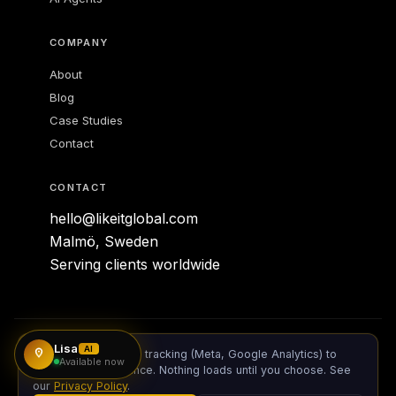
COMPANY
About
Lisa
Blog
AI SALES & SUPPORT ·
LIKE IT GLOBAL
Case Studies
Available 24/7
Contact
CONTACT
hello@likeitglobal.com
Malmö, Sweden
Serving clients worldwide
Lisa
© 2026 Like IT Global AB. All rights reserved.
AI
We use cookies and tracking (Meta, Google Analytics) to
Available now
measure performance. Nothing loads until you choose. See
Privacy Policy
our
Privacy Policy
.