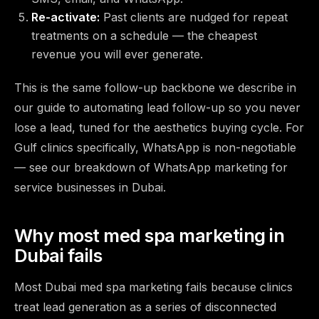
Re-activate:
Past clients are nudged for repeat
treatments on a schedule — the cheapest
revenue you will ever generate.
This is the same follow-up backbone we describe in
our guide to
automating lead follow-up so you never
lose a lead
, tuned for the aesthetics buying cycle. For
Gulf clinics specifically, WhatsApp is non-negotiable
— see our breakdown of
WhatsApp marketing for
service businesses in Dubai
.
Why most med spa marketing in
Dubai fails
Most Dubai med spa marketing fails because clinics
treat lead generation as a series of disconnected