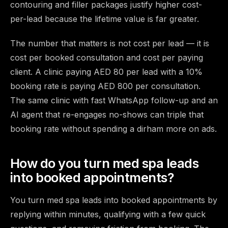
contouring and filler packages justify higher cost-
per-lead because the lifetime value is far greater.
The number that matters is not cost per lead — it is
cost per booked consultation and cost per paying
client. A clinic paying AED 80 per lead with a 10%
booking rate is paying AED 800 per consultation.
The same clinic with fast WhatsApp follow-up and an
AI agent that re-engages no-shows can triple that
booking rate without spending a dirham more on ads.
How do you turn med spa leads
into booked appointments?
You turn med spa leads into booked appointments by
replying within minutes, qualifying with a few quick