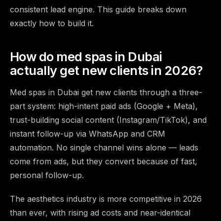
consistent lead engine. This guide breaks down
exactly how to build it.
How do med spas in Dubai
actually get new clients in 2026?
Med spas in Dubai get new clients through a three-
part system: high-intent paid ads (Google + Meta),
trust-building social content (Instagram/TikTok), and
instant follow-up via WhatsApp and CRM
automation. No single channel wins alone — leads
come from ads, but they convert because of fast,
personal follow-up.
The aesthetics industry is more competitive in 2026
than ever, with rising ad costs and near-identical