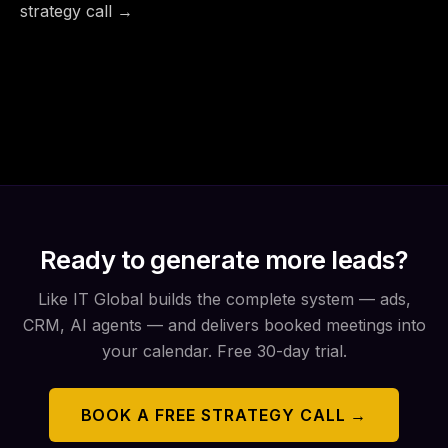
strategy call →
Ready to generate more leads?
Like IT Global builds the complete system — ads,
CRM, AI agents — and delivers booked meetings into
your calendar. Free 30-day trial.
BOOK A FREE STRATEGY CALL →