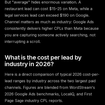
But "average" hides enormous variation. A
restaurant lead can cost $15–25 on Meta, while a
legal services lead can exceed $190 on Google.
Channel matters as much as industry: Google Ads
consistently delivers higher CPLs than Meta because
you are capturing someone actively searching, not
interrupting a scroll.
What is the cost per lead by
industry in 2026?
Here is a direct comparison of typical 2026 cost-per-
lead ranges by industry across the two largest paid
channels. Figures are blended from
WordStream's
2026 Google Ads benchmarks
, LocaliQ, and First
Page Sage industry CPL reports.