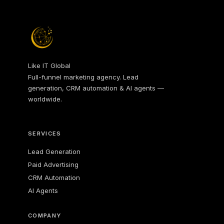
Like IT Global
Full-funnel marketing agency. Lead
generation, CRM automation & AI agents —
worldwide.
SERVICES
Lead Generation
Paid Advertising
CRM Automation
AI Agents
COMPANY