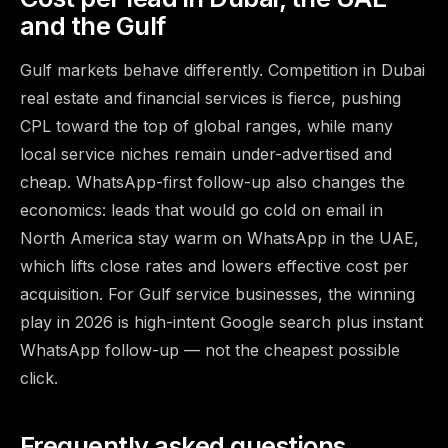
and the Gulf
Gulf markets behave differently. Competition in Dubai
real estate and financial services is fierce, pushing
CPL toward the top of global ranges, while many
local service niches remain under-advertised and
cheap. WhatsApp-first follow-up also changes the
economics: leads that would go cold on email in
North America stay warm on WhatsApp in the UAE,
which lifts close rates and lowers effective cost per
acquisition. For Gulf service businesses, the winning
play in 2026 is high-intent Google search plus instant
WhatsApp follow-up — not the cheapest possible
click.
Frequently asked questions