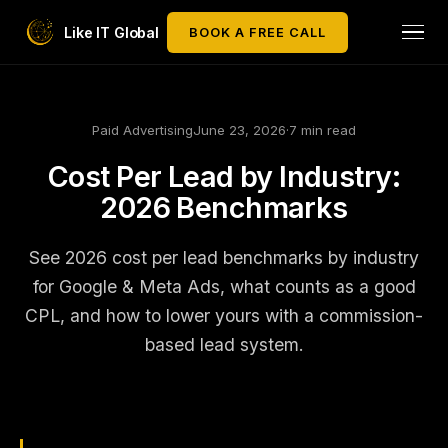
Like IT Global
BOOK A FREE CALL
Paid Advertising
June 23, 2026
·
7 min read
Cost Per Lead by Industry:
2026 Benchmarks
See 2026 cost per lead benchmarks by industry
for Google & Meta Ads, what counts as a good
CPL, and how to lower yours with a commission-
based lead system.