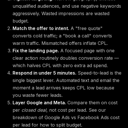
unqualified audiences, and use negative keywords
aggressively. Wasted impressions are wasted
budget.
Match the offer to intent.
A "free quote"
converts cold traffic; a "book a call" converts
warm traffic. Mismatched offers inflate CPL.
Fix the landing page.
A focused page with one
clear action routinely doubles conversion rate —
which halves CPL with zero extra ad spend.
Respond in under 5 minutes.
Speed-to-lead is the
single biggest lever. Automated text and email the
moment a lead arrives keeps CPL low because
you waste fewer leads.
Layer Google and Meta.
Compare them on cost
per
closed deal
, not cost per lead. See our
breakdown of
Google Ads vs Facebook Ads cost
per lead
for how to split budget.