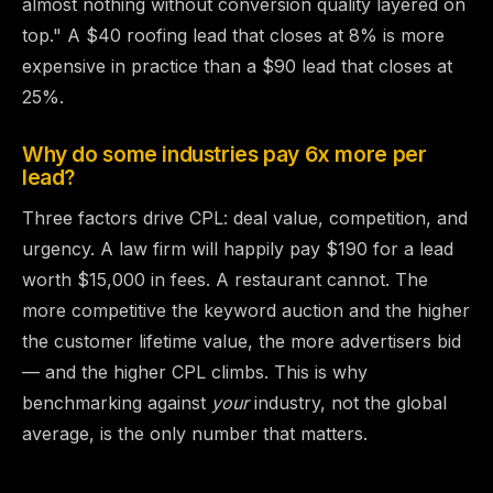
almost nothing without conversion quality layered on
top." A $40 roofing lead that closes at 8% is more
expensive in practice than a $90 lead that closes at
25%.
Why do some industries pay 6x more per
lead?
Three factors drive CPL: deal value, competition, and
urgency. A law firm will happily pay $190 for a lead
worth $15,000 in fees. A restaurant cannot. The
more competitive the keyword auction and the higher
the customer lifetime value, the more advertisers bid
— and the higher CPL climbs. This is why
benchmarking against
your
industry, not the global
average, is the only number that matters.