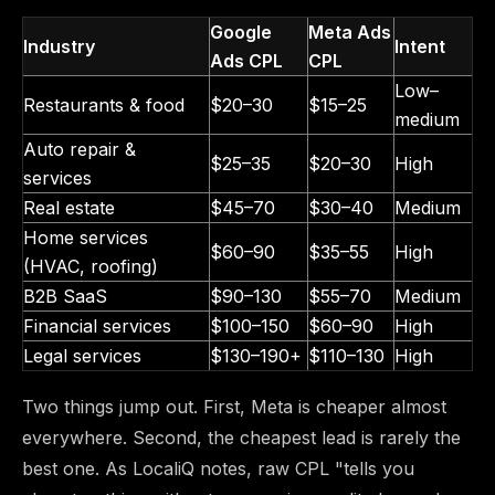
Google
Meta Ads
Industry
Intent
Ads CPL
CPL
Low–
Restaurants & food
$20–30
$15–25
medium
Auto repair &
$25–35
$20–30
High
services
Real estate
$45–70
$30–40
Medium
Home services
$60–90
$35–55
High
(HVAC, roofing)
B2B SaaS
$90–130
$55–70
Medium
Financial services
$100–150
$60–90
High
Legal services
$130–190+
$110–130
High
Two things jump out. First, Meta is cheaper almost
everywhere. Second, the cheapest lead is rarely the
best one. As LocaliQ notes, raw CPL "tells you