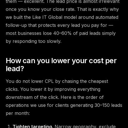
them — excellent. The lead price is almost irrelevant
once you know your close rate. That is exactly why
we built the Like IT Global model around
automated
follow-up that protects every lead you pay for
—
most businesses lose 40–60% of paid leads simply
by responding too slowly.
How can you lower your cost per
lead?
You do not lower CPL by chasing the cheapest
clicks. You lower it by improving everything
downstream of the click. Here is the order of
operations we use for clients generating 30–150 leads
per month:
Tighten targeting.
Narrow geography, exclude