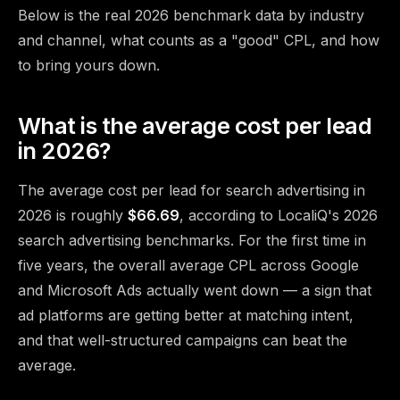
Below is the real 2026 benchmark data by industry
and channel, what counts as a "good" CPL, and how
to bring yours down.
What is the average cost per lead
in 2026?
The average cost per lead for search advertising in
2026 is roughly
$66.69
, according to
LocaliQ's 2026
search advertising benchmarks
. For the first time in
five years, the overall average CPL across Google
and Microsoft Ads actually went down — a sign that
ad platforms are getting better at matching intent,
and that well-structured campaigns can beat the
average.