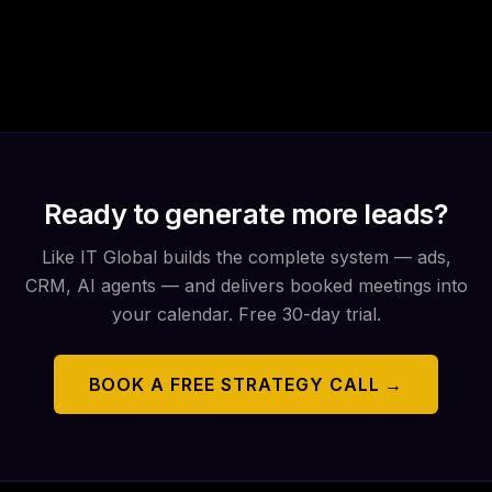
Ready to generate more leads?
Like IT Global builds the complete system — ads,
CRM, AI agents — and delivers booked meetings into
your calendar. Free 30-day trial.
BOOK A FREE STRATEGY CALL →