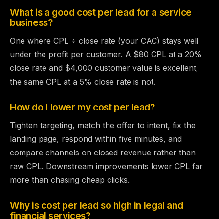
What is a good cost per lead for a service
business?
One where CPL ÷ close rate (your CAC) stays well
under the profit per customer. A $80 CPL at a 20%
close rate and $4,000 customer value is excellent;
the same CPL at a 5% close rate is not.
How do I lower my cost per lead?
Tighten targeting, match the offer to intent, fix the
landing page, respond within five minutes, and
compare channels on closed revenue rather than
raw CPL. Downstream improvements lower CPL far
more than chasing cheap clicks.
Why is cost per lead so high in legal and
financial services?