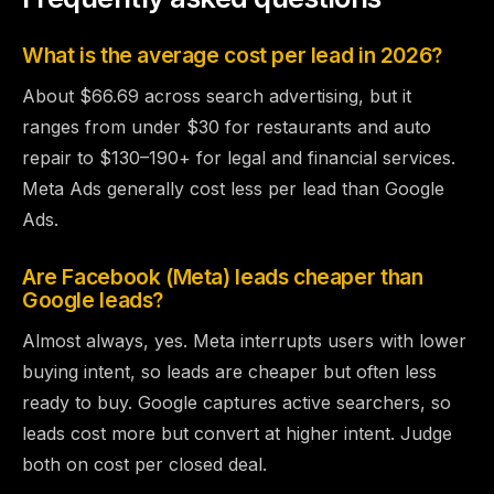
What is the average cost per lead in 2026?
About $66.69 across search advertising, but it
ranges from under $30 for restaurants and auto
repair to $130–190+ for legal and financial services.
Meta Ads generally cost less per lead than Google
Ads.
Are Facebook (Meta) leads cheaper than
Google leads?
Almost always, yes. Meta interrupts users with lower
buying intent, so leads are cheaper but often less
ready to buy. Google captures active searchers, so
leads cost more but convert at higher intent. Judge
both on cost per closed deal.