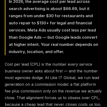
In 2026, the average cost per lead across
search advertising is about $66.69, but it
ranges from under $30 for restaurants and
auto repair to $130+ for legal and financial
services. Meta Ads usually cost less per lead
than Google Ads — but Google leads convert
at higher intent. Your real number depends on
industry, location, and offer.
Cost per lead (CPL) is the number every service
business owner asks about first — and the number
most agencies dodge. At Like IT Global, we run lead
generation on a commission model: a flat platform
fee plus commission only on the revenue we actually
close. That alignment forces us to obsess over CPL,
because a cheap lead that never closes costs us too.