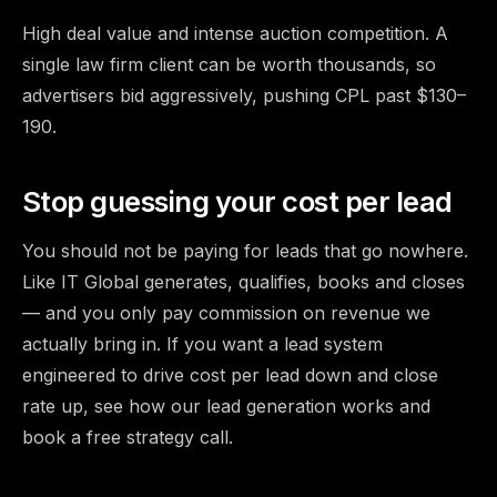
High deal value and intense auction competition. A
single law firm client can be worth thousands, so
advertisers bid aggressively, pushing CPL past $130–
190.
Stop guessing your cost per lead
You should not be paying for leads that go nowhere.
Like IT Global generates, qualifies, books and closes
— and you only pay commission on revenue we
actually bring in. If you want a lead system
engineered to drive cost per lead down and close
rate up,
see how our lead generation works and
book a free strategy call
.