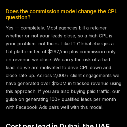
Does the commission model change the CPL
question?
Yes — completely. Most agencies bill a retainer
whether or not your leads close, so a high CPL is
your problem, not theirs. Like IT Global charges a
flat platform fee of $297/mo plus commission only
on revenue we close. We carry the risk of a bad
lead, so we are motivated to drive CPL down and
close rate up. Across 2,000+ client engagements we
have generated over $130M in tracked revenue using
this approach. If you are also buying paid traffic, our
guide on
generating 100+ qualified leads per month
with Facebook Ads
pairs well with this model.
Cost per lead in Dubai, the UAE