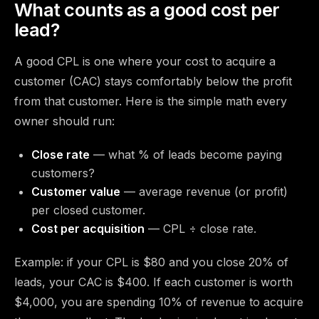
What counts as a good cost per
lead?
A good CPL is one where your cost to acquire a
customer (CAC) stays comfortably below the profit
from that customer. Here is the simple math every
owner should run:
Close rate
— what % of leads become paying
customers?
Customer value
— average revenue (or profit)
per closed customer.
Cost per acquisition
— CPL ÷ close rate.
Example: if your CPL is $80 and you close 20% of
leads, your CAC is $400. If each customer is worth
$4,000, you are spending 10% of revenue to acquire